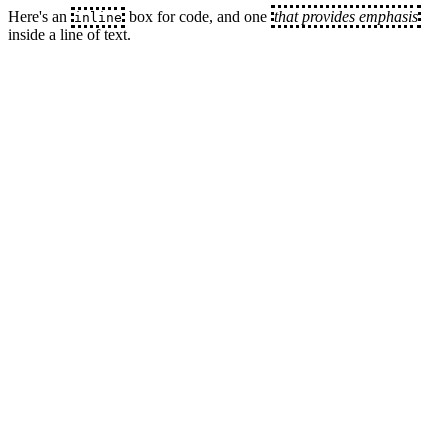
Here's an
box for code, and one
that provides emphasis
inline
inside a line of text.